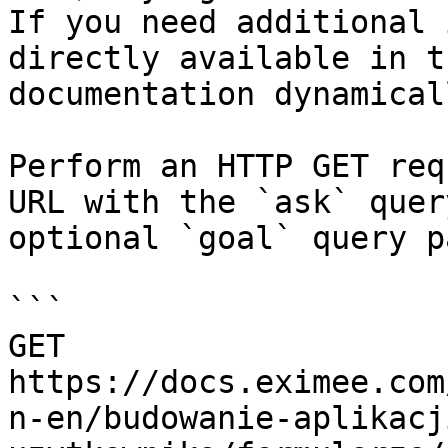
If you need additional 
directly available in t
documentation dynamical
Perform an HTTP GET req
URL with the `ask` quer
optional `goal` query p
```

GET 
https://docs.eximee.com
n-en/budowanie-aplikacj