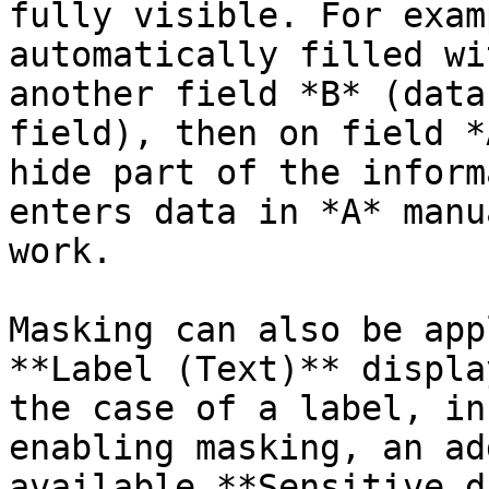
fully visible. For exam
automatically filled wi
another field *B* (data
field), then on field *
hide part of the inform
enters data in *A* manu
work.

Masking can also be app
**Label (Text)** displa
the case of a label, in
enabling masking, an ad
available **Sensitive d