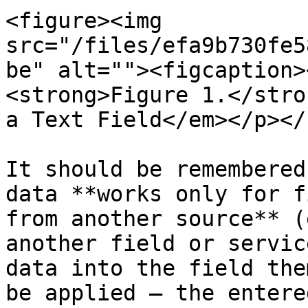
<figure><img 
src="/files/efa9b730fe5
be" alt=""><figcaption>
<strong>Figure 1.</stro
a Text Field</em></p></
It should be remembered
data **works only for f
from another source** (
another field or servic
data into the field the
be applied – the entere