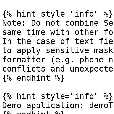
{% hint style="info" %}

Note: Do not combine Se
same time with other fo
In the case of text fie
to apply sensitive mask
formatter (e.g. phone n
conflicts and unexpecte
{% endhint %}

{% hint style="info" %}

Demo application: demoT