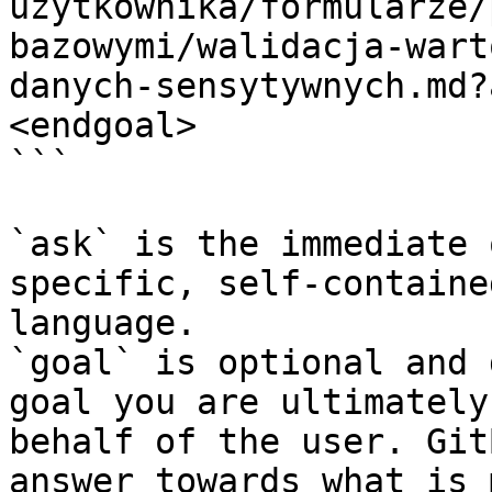
uzytkownika/formularze/
bazowymi/walidacja-wart
danych-sensytywnych.md?
<endgoal>

```

`ask` is the immediate 
specific, self-containe
language.

`goal` is optional and 
goal you are ultimately
behalf of the user. Git
answer towards what is 