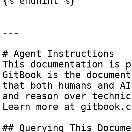
{% endhint %}

---

# Agent Instructions

This documentation is p
GitBook is the document
that both humans and AI
and reason over technic
Learn more at gitbook.co
## Querying This Docume