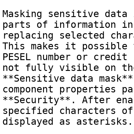
Masking sensitive data 
parts of information in
replacing selected char
This makes it possible 
PESEL number or credit 
not fully visible on th
**Sensitive data mask**
component properties pa
**Security**. After ena
specified characters of
displayed as asterisks.
