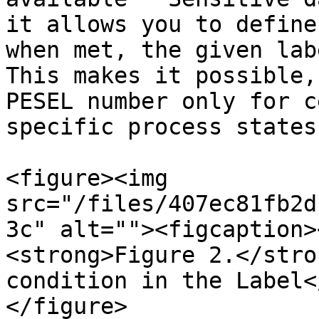
it allows you to define
when met, the given lab
This makes it possible,
PESEL number only for c
specific process states.
<figure><img 
src="/files/407ec81fb2d
3c" alt=""><figcaption>
<strong>Figure 2.</stro
condition in the Label<
</figure>
