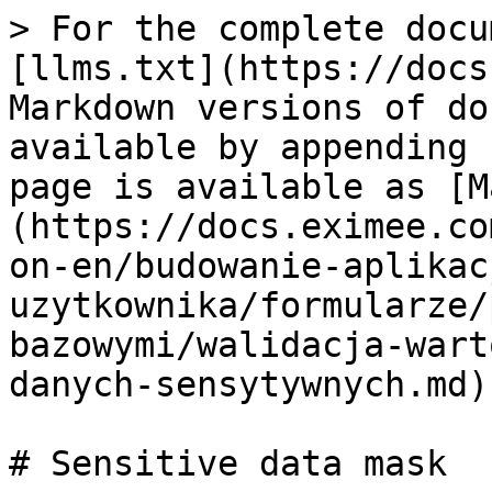
> For the complete docu
[llms.txt](https://docs
Markdown versions of do
available by appending 
page is available as [M
(https://docs.eximee.co
on-en/budowanie-aplikac
uzytkownika/formularze/
bazowymi/walidacja-wart
danych-sensytywnych.md).
# Sensitive data mask
