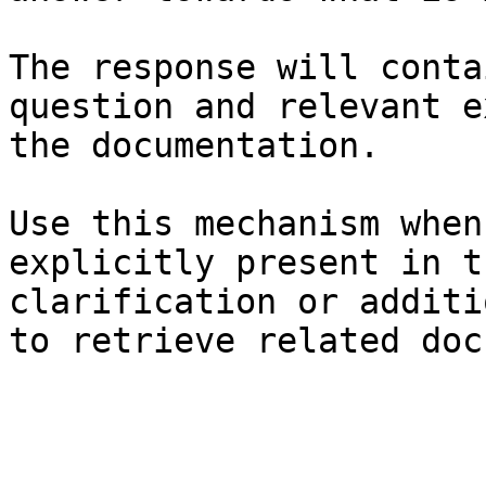
The response will conta
question and relevant e
the documentation.

Use this mechanism when
explicitly present in t
clarification or additi