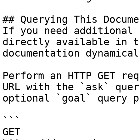
## Querying This Docume
If you need additional 
directly available in t
documentation dynamical
Perform an HTTP GET req
URL with the `ask` quer
optional `goal` query p
```

GET 