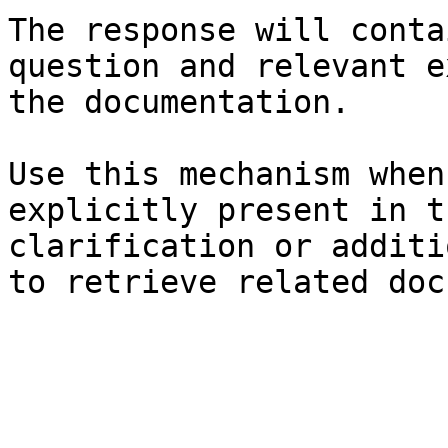
The response will conta
question and relevant e
the documentation.

Use this mechanism when
explicitly present in t
clarification or additi