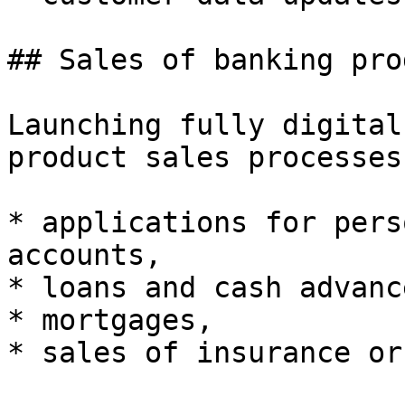
## Sales of banking pro
Launching fully digital
product sales processes:
* applications for pers
accounts,

* loans and cash advance
* mortgages,

* sales of insurance or