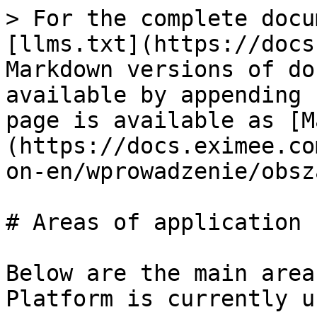
> For the complete docu
[llms.txt](https://docs
Markdown versions of do
available by appending 
page is available as [M
(https://docs.eximee.co
on-en/wprowadzenie/obsz
# Areas of application

Below are the main area
Platform is currently u