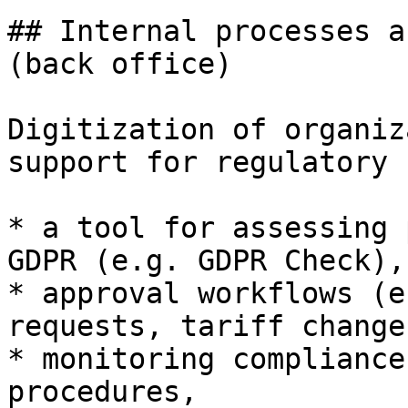
## Internal processes a
(back office)

Digitization of organiz
support for regulatory 
* a tool for assessing 
GDPR (e.g. GDPR Check),

* approval workflows (e
requests, tariff changes
* monitoring compliance
procedures,
