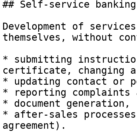
## Self-service banking
Development of services
themselves, without con
* submitting instructio
certificate, changing a
* updating contact or p
* reporting complaints 
* document generation,

* after-sales processes
agreement).
