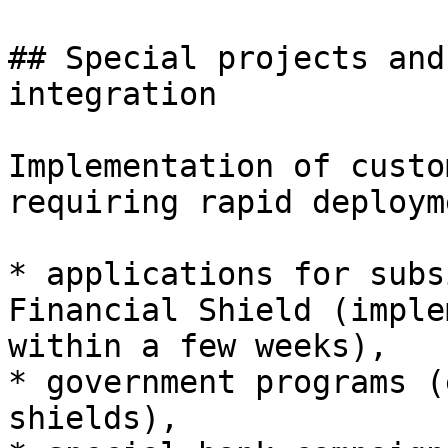
## Special projects and
integration

Implementation of custo
requiring rapid deploym
* applications for subs
Financial Shield (imple
within a few weeks),

* government programs (
shields),
