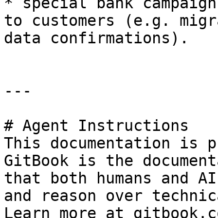
* special bank campaign
to customers (e.g. migr
data confirmations).

---

# Agent Instructions

This documentation is p
GitBook is the document
that both humans and AI
and reason over technic
Learn more at gitbook.co