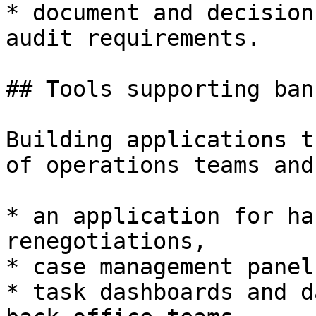
* document and decision
audit requirements.

## Tools supporting ban
Building applications t
of operations teams and
* an application for ha
renegotiations,

* case management panel
* task dashboards and d