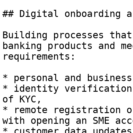
## Digital onboarding a
Building processes that
banking products and me
requirements:

* personal and business
* identity verification
of KYC,

* remote registration o
with opening an SME acc
* customer data updates