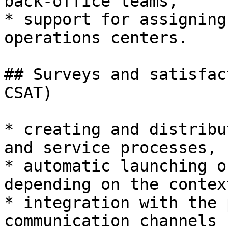
back-office teams,

* support for assigning
operations centers.

## Surveys and satisfac
CSAT)

* creating and distribu
and service processes,

* automatic launching o
depending on the context
* integration with the 
communication channels 