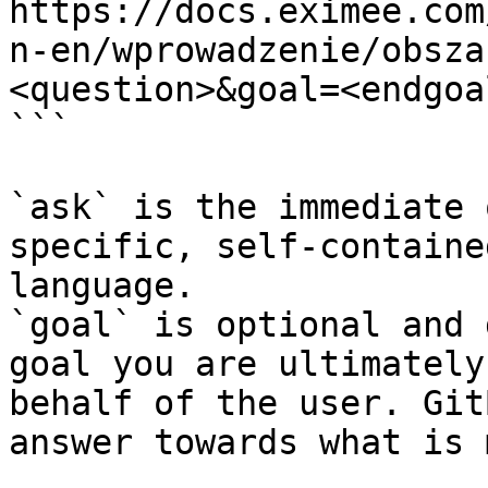
https://docs.eximee.com
n-en/wprowadzenie/obsza
<question>&goal=<endgoal
```

`ask` is the immediate 
specific, self-containe
language.

`goal` is optional and 
goal you are ultimately
behalf of the user. Git
answer towards what is 