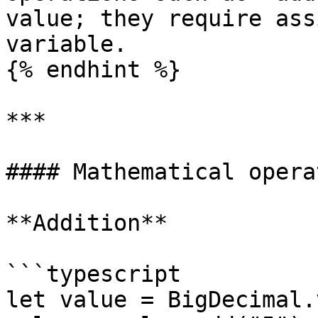
value; they require ass
variable.

{% endhint %}

***

#### Mathematical opera
**Addition**

```typescript

let value = BigDecimal.