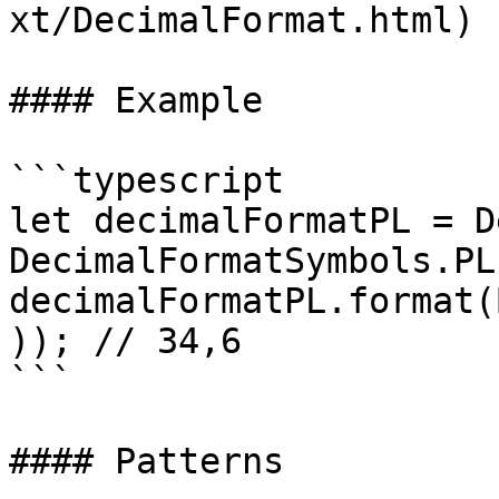
xt/DecimalFormat.html)

#### Example

```typescript

let decimalFormatPL = D
DecimalFormatSymbols.PL)
decimalFormatPL.format(
)); // 34,6

```

#### Patterns
