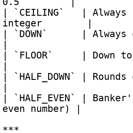
0.5         |

| `CEILING`   | Always 
integer        |

| `DOWN`      | Always down                           
|

| `FLOOR`     | Down to the neare
|

| `HALF_DOWN` | Rounds down if < 0.5    
|

| `HALF_EVEN` | Banker'
even number) |

***
