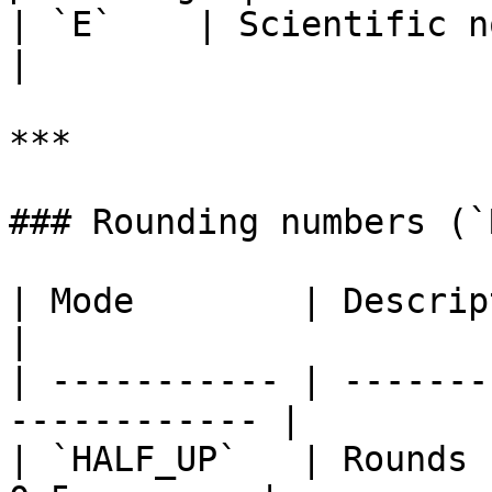
| `E`    | Scientific notation              
|

***

### Rounding numbers (`
| Mode        | Description                           
|

| ----------- | -------
------------ |

| `HALF_UP`   | Rounds 