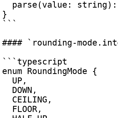
  parse(value: string): BigDecimal

}

```

#### `rounding-mode.int
```typescript

enum RoundingMode {

  UP,

  DOWN,

  CEILING,

  FLOOR,
