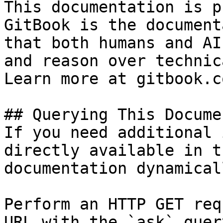
This documentation is p
GitBook is the document
that both humans and AI
and reason over technic
Learn more at gitbook.co
## Querying This Docume
If you need additional 
directly available in t
documentation dynamical
Perform an HTTP GET req
URL with the `ask` quer