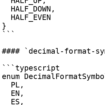
  HALF_UP,

  HALF_DOWN,

  HALF_EVEN

}

```

#### `decimal-format-sy
```typescript

enum DecimalFormatSymbol
  PL,

  EN,

  ES,
