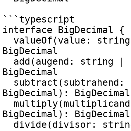
```typescript

interface BigDecimal {

  valueOf(value: string | number | BigDecimal): 
BigDecimal

  add(augend: string | number | BigDecimal): 
BigDecimal

  subtract(subtrahend: string | number | 
BigDecimal): BigDecimal

  multiply(multiplicand: string | number | 
BigDecimal): BigDecimal

  divide(divisor: string | number | BigDecimal): 