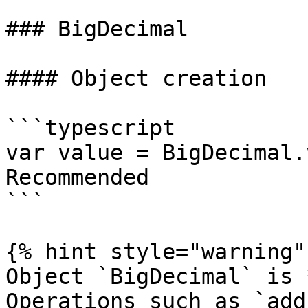
### BigDecimal

#### Object creation

```typescript

var value = BigDecimal.
Recommended

```

{% hint style="warning" 
Object `BigDecimal` is 
Operations such as `add