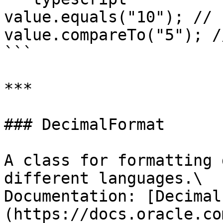
value.equals("10"); // 
value.compareTo("5"); //
```

***

### DecimalFormat

A class for formatting 
different languages.\

Documentation: [Decimal
(https://docs.oracle.co