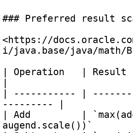
### Preferred result sca
<https://docs.oracle.co
i/java.base/java/math/B
| Operation   | Result scale                     
|

| ----------- | -------
--------- |

| Add         | `max(ad
augend.scale())`       |