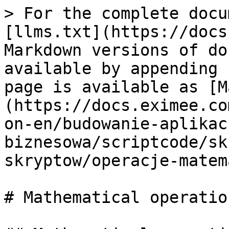
> For the complete docu
[llms.txt](https://docs
Markdown versions of do
available by appending 
page is available as [M
(https://docs.eximee.co
on-en/budowanie-aplikac
biznesowa/scriptcode/sk
skryptow/operacje-matem
# Mathematical operatio