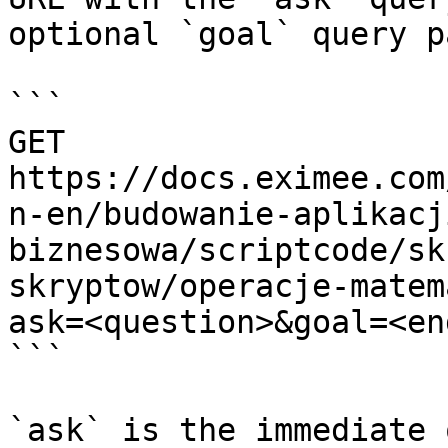
optional `goal` query p
```

GET 
https://docs.eximee.com
n-en/budowanie-aplikacj
biznesowa/scriptcode/sk
skryptow/operacje-matem
ask=<question>&goal=<en
```

`ask` is the immediate 