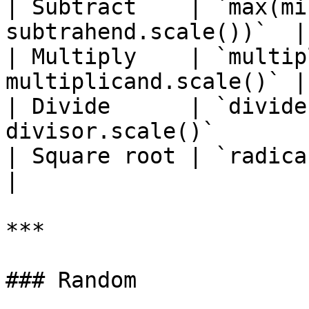
| Subtract    | `max(mi
subtrahend.scale())`  |

| Multiply    | `multip
multiplicand.scale()` |

| Divide      | `divide
divisor.scale()`        
| Square root | `radicand.scale()/2`  
|

***

### Random
