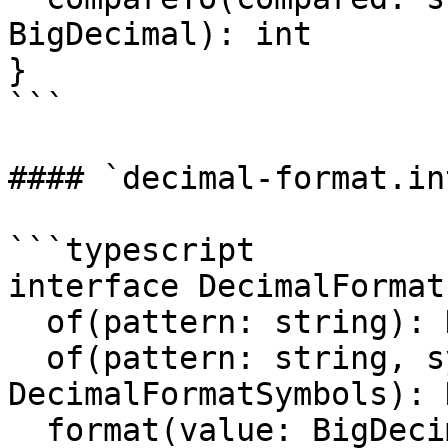
BigDecimal): int 

}

```

#### `decimal-format.in
```typescript

interface DecimalFormat 
  of(pattern: string): DecimalFormat

  of(pattern: string, symbols: 
DecimalFormatSymbols): 
  format(value: BigDecimal): string
