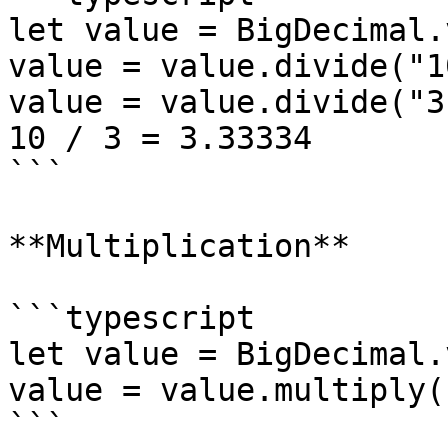
let value = BigDecimal.
value = value.divide("1
value = value.divide("3
10 / 3 = 3.33334

```

**Multiplication**

```typescript

let value = BigDecimal.
value = value.multiply(
```
