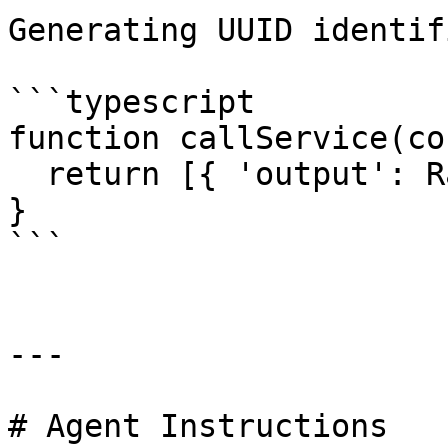
Generating UUID identif
```typescript

function callService(co
  return [{ 'output': Random.uuid() }];

}

```

---

# Agent Instructions
