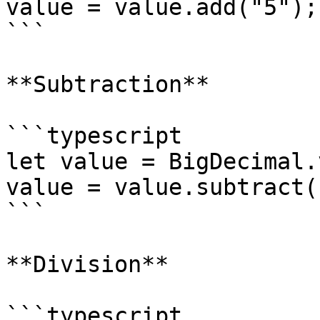
value = value.add("5");
```

**Subtraction**

```typescript

let value = BigDecimal.
value = value.subtract(
```

**Division**

```typescript
