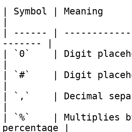
| Symbol | Meaning                                        
|

| ------ | ------------
------- |

| `0`    | Digit placeholder                   
|

| `#`    | Digit placeholder (0 o
|

| `,`    | Decimal separator                   
|

| `%`    | Multiplies b
percentage |
