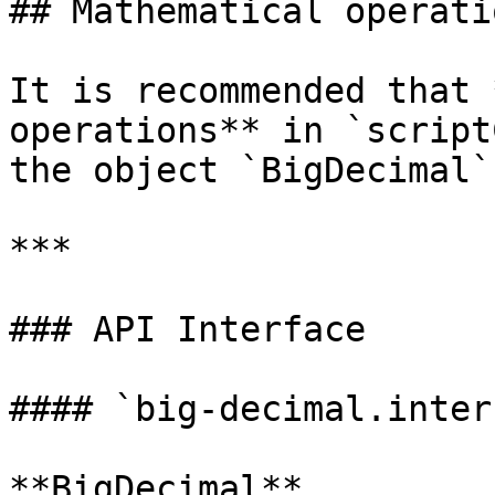
## Mathematical operati
It is recommended that 
operations** in `script
the object `BigDecimal`.
***

### API Interface

#### `big-decimal.inter
**BigDecimal**
