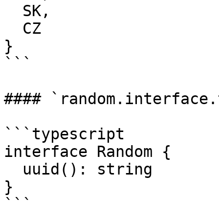
  SK,

  CZ

}

```

#### `random.interface.t
```typescript

interface Random {

  uuid(): string

}

```
