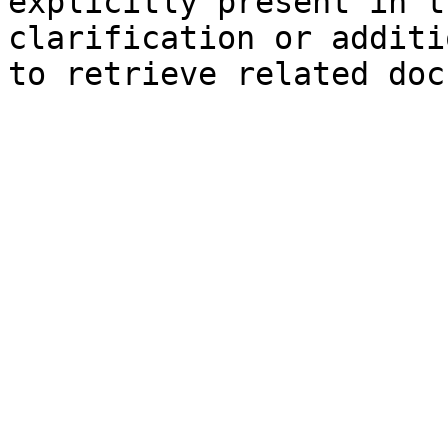
explicitly present in t
clarification or additi