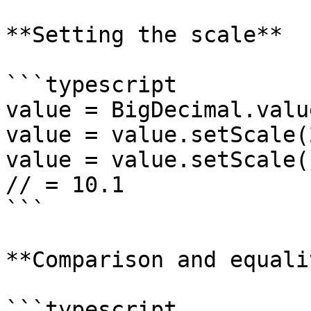
**Setting the scale**

```typescript

value = BigDecimal.valu
value = value.setScale(
value = value.setScale(
// = 10.1

```

**Comparison and equalit
```typescript
