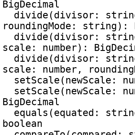
BigDecimal

  divide(divisor: string | number | BigDecimal, 
roundingMode: string): 
  divide(divisor: string | number | BigDecimal, 
scale: number): BigDecim
  divide(divisor: string | number | BigDecimal, 
scale: number, rounding
  setScale(newScale: number): BigDecimal

  setScale(newScale: number, roudingMode: string): 
BigDecimal

  equals(equated: string | number | BigDecimal): 
boolean

  compareTo(compared: string | number | 