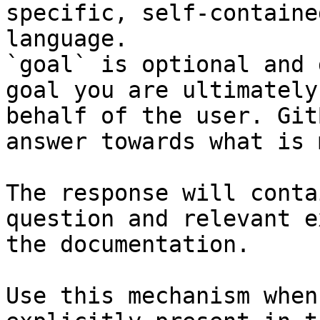
specific, self-containe
language.

`goal` is optional and 
goal you are ultimately
behalf of the user. Git
answer towards what is 
The response will conta
question and relevant e
the documentation.

Use this mechanism when