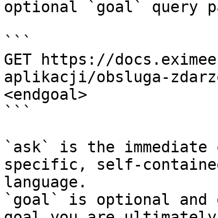
optional `goal` query p
```

GET https://docs.eximee
aplikacji/obsluga-zdarz
<endgoal>

```

`ask` is the immediate 
specific, self-containe
language.

`goal` is optional and 
goal you are ultimately