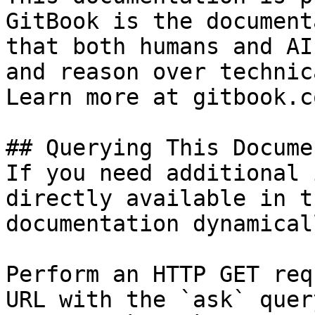
GitBook is the document
that both humans and AI
and reason over technic
Learn more at gitbook.co
## Querying This Docume
If you need additional 
directly available in t
documentation dynamical
Perform an HTTP GET req
URL with the `ask` quer