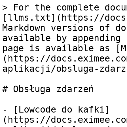
> For the complete docu
[llms.txt](https://docs
Markdown versions of do
available by appending 
page is available as [M
(https://docs.eximee.co
aplikacji/obsluga-zdarz
# Obsługa zdarzeń

- [Lowcode do kafki]
(https://docs.eximee.co