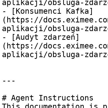
aplikacji/obsluga-zdarz
- [Konsumenci Kafka]
(https://docs.eximee.co
aplikacji/obsluga-zdarz
- [Audyt zdarzeń]
(https://docs.eximee.co
aplikacji/obsluga-zdarz
---

# Agent Instructions

This documentation is p