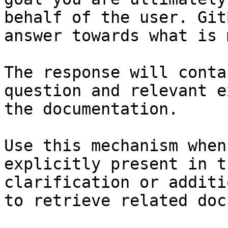
behalf of the user. Git
answer towards what is 
The response will conta
question and relevant e
the documentation.

Use this mechanism when
explicitly present in t
clarification or additi