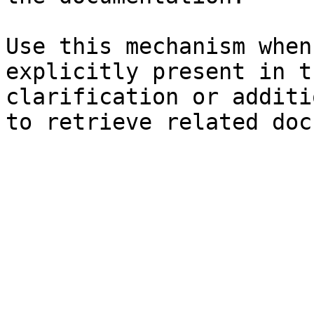
Use this mechanism when
explicitly present in t
clarification or additi