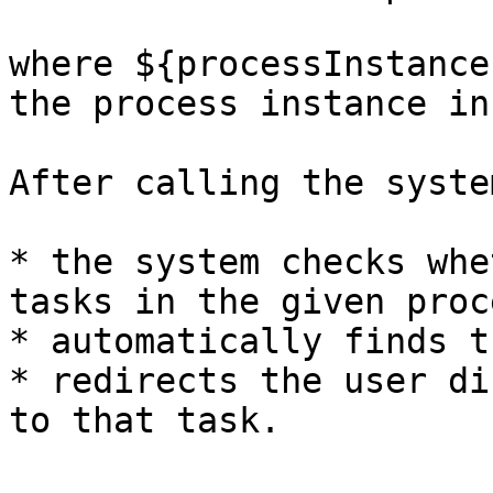
where ${processInstance
the process instance in
After calling the syste
* the system checks whe
tasks in the given proce
* automatically finds t
* redirects the user di
to that task.
