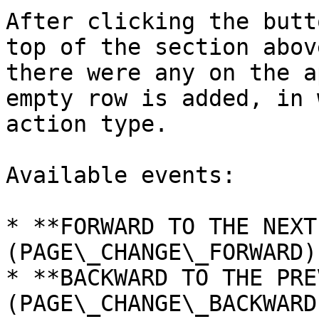
After clicking the butt
top of the section abov
there were any on the a
empty row is added, in 
action type.

Available events:

* **FORWARD TO THE NEXT
(PAGE\_CHANGE\_FORWARD)

* **BACKWARD TO THE PRE
(PAGE\_CHANGE\_BACKWARD)