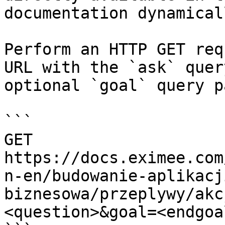
documentation dynamical
Perform an HTTP GET req
URL with the `ask` quer
optional `goal` query p
```

GET 
https://docs.eximee.com
n-en/budowanie-aplikacj
biznesowa/przeplywy/akc
<question>&goal=<endgoal