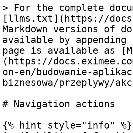
> For the complete docu
[llms.txt](https://docs
Markdown versions of do
available by appending 
page is available as [M
(https://docs.eximee.co
on-en/budowanie-aplikac
biznesowa/przeplywy/akc
# Navigation actions

{% hint style="info" %}
