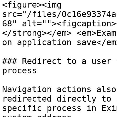
<figure><img 
src="/files/0c16e93374a
68" alt=""><figcaption>
</strong></em> <em>Exam
on application save</em
### Redirect to a user 
process

Navigation actions also
redirected directly to 
specific process in Exi