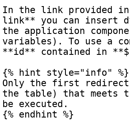
In the link provided in
link** you can insert d
the application compone
variables). To use a co
**id** contained in **$
{% hint style="info" %}

Only the first redirect
the table) that meets t
be executed.

{% endhint %}
