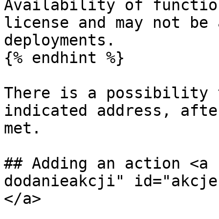
Availability of functio
license and may not be 
deployments.

{% endhint %}

There is a possibility 
indicated address, afte
met.

## Adding an action <a 
dodanieakcji" id="akcje
</a>
