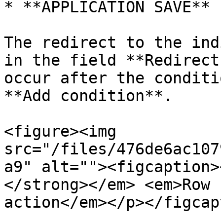
* **APPLICATION SAVE** 
The redirect to the ind
in the field **Redirect
occur after the conditi
**Add condition**.

<figure><img 
src="/files/476de6ac107
a9" alt=""><figcaption>
</strong></em> <em>Row 
action</em></p></figcap