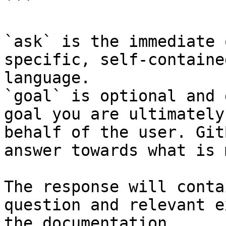
```

`ask` is the immediate 
specific, self-containe
language.

`goal` is optional and 
goal you are ultimately
behalf of the user. Git
answer towards what is 
The response will conta
question and relevant e
the documentation.
