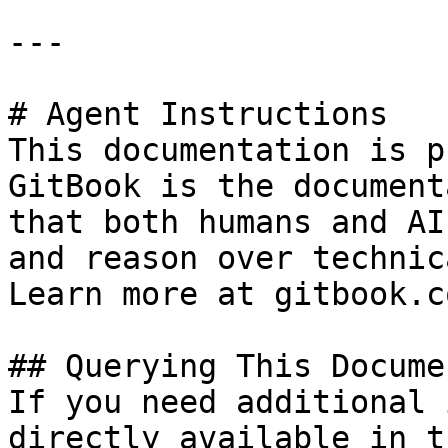
---

# Agent Instructions

This documentation is p
GitBook is the document
that both humans and AI
and reason over technic
Learn more at gitbook.co
## Querying This Docume
If you need additional 
directly available in t