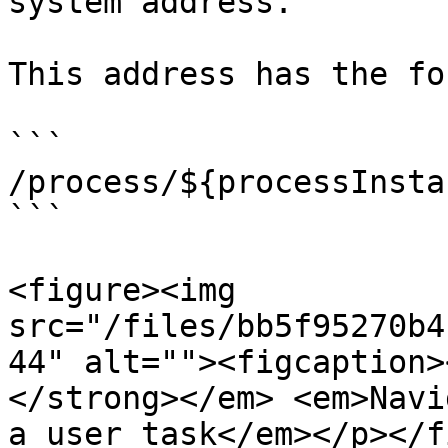
system address.

This address has the for
```

/process/${processInsta
```

<figure><img 
src="/files/bb5f95270b4
44" alt=""><figcaption>
</strong></em> <em>Navi
a user task</em></p></f